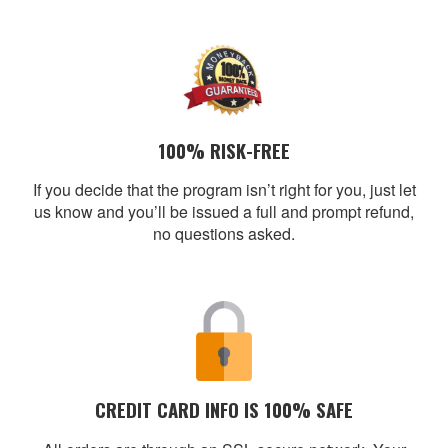
100% RISK-FREE
If you decide that the program isn’t right for you, just let
us know and you’ll be issued a full and prompt refund,
no questions asked.
CREDIT CARD INFO IS 100% SAFE