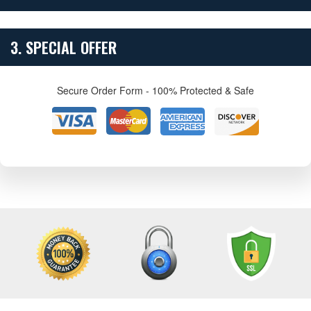
3. SPECIAL OFFER
Secure Order Form - 100% Protected & Safe