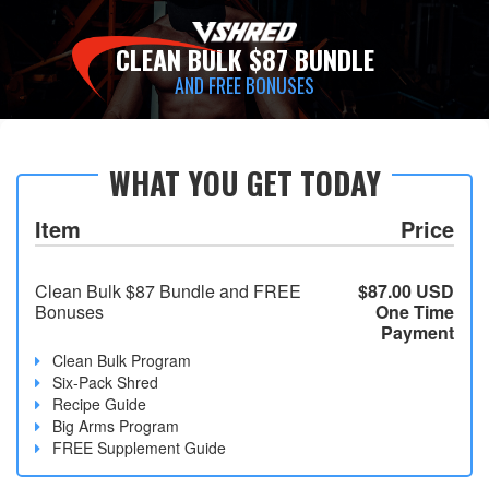
CLEAN BULK $87 BUNDLE
AND FREE BONUSES
WHAT YOU GET TODAY
Item
Price
Clean Bulk $87 Bundle and FREE
$87.00 USD
Bonuses
One Time
Payment
Clean Bulk Program
Six-Pack Shred
Recipe Guide
Big Arms Program
FREE Supplement Guide