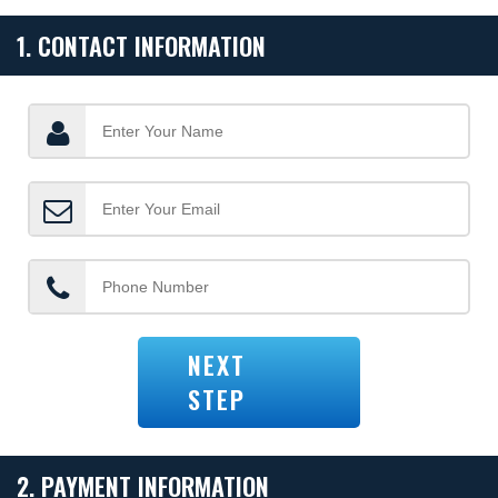
1. CONTACT INFORMATION
NEXT
STEP
2. PAYMENT INFORMATION