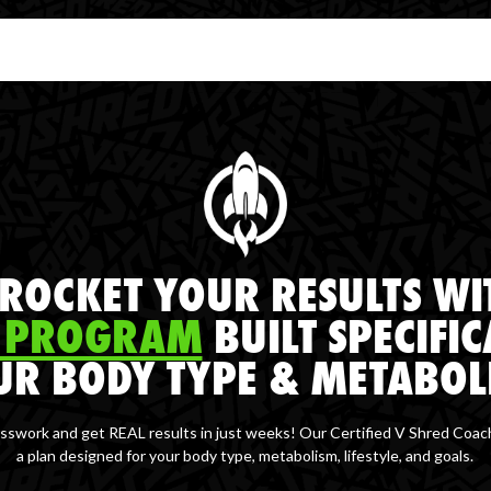
ROCKET YOUR RESULTS WI
 PROGRAM
BUILT SPECIFIC
UR BODY TYPE & METABOL
sswork and get REAL results in just weeks! Our Certified V Shred Coac
a plan designed for your body type, metabolism, lifestyle, and goals.