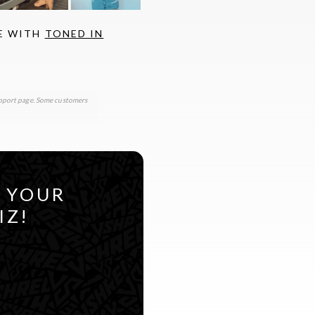
FE WITH
TONED IN
support page. Some customers
R YOUR
IZ!