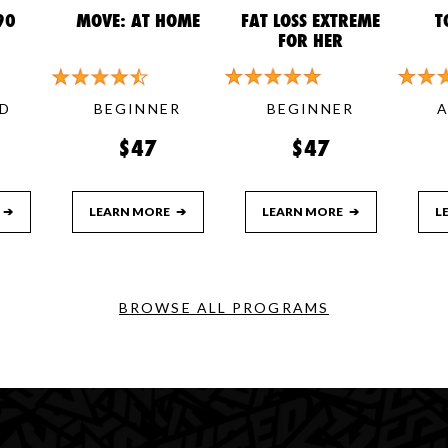
90
MOVE: AT HOME
FAT LOSS EXTREME
T
FOR HER
D
BEGINNER
BEGINNER
$47
$47
➔
LEARN MORE
➔
LEARN MORE
➔
L
BROWSE ALL PROGRAMS