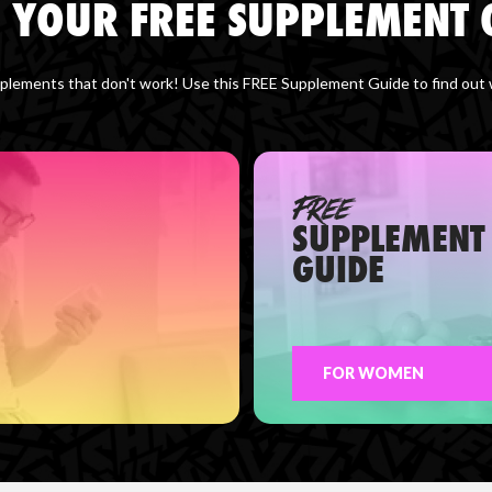
 YOUR FREE SUPPLEMENT 
lements that don't work! Use this FREE Supplement Guide to find out wh
FREE
SUPPLEMENT
GUIDE
FOR WOMEN