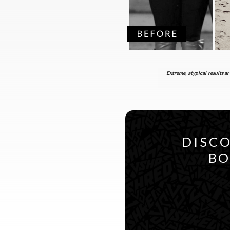
Extreme, atypical results ar
DISCO
BO