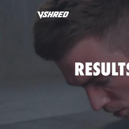
RESULT