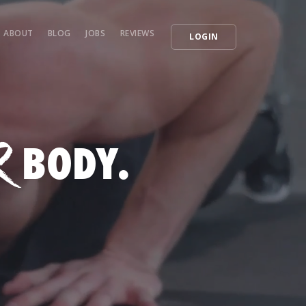
ABOUT
BLOG
JOBS
REVIEWS
LOGIN
R
BODY.