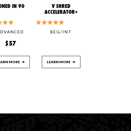
ONED IN 90
V SHRED
ACCELERATOR+
ADVANCED
BEG/INT
$57
EARN MORE
➔
LEARN MORE
➔