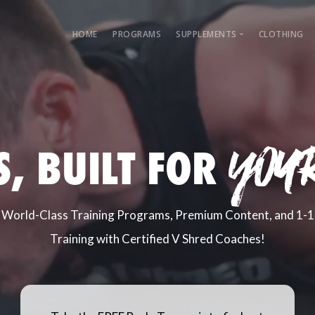
HOME
PROGRAMS
SUPPLEMENTS
CLOTHING
Female Guide
Male Guide
yoU
S, BUILT FOR
World-Class Training Programs, Premium Content, and 1-1
Training with Certified V Shred Coaches!