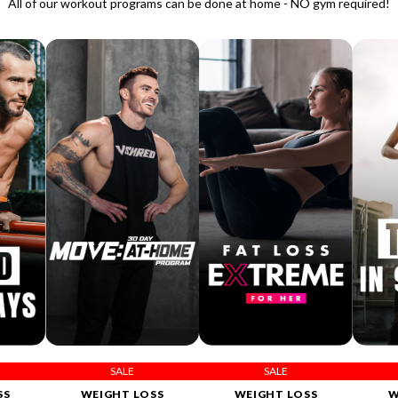
All of our workout programs can be done at home - NO gym required!
SALE
SALE
SS
WEIGHT LOSS
WEIGHT LOSS
W