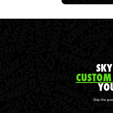
SKY
CUSTOM
YO
Skip the gue