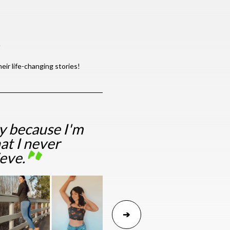
S
ir life-changing stories!
ry because I'm
at I never
ieve.
➔