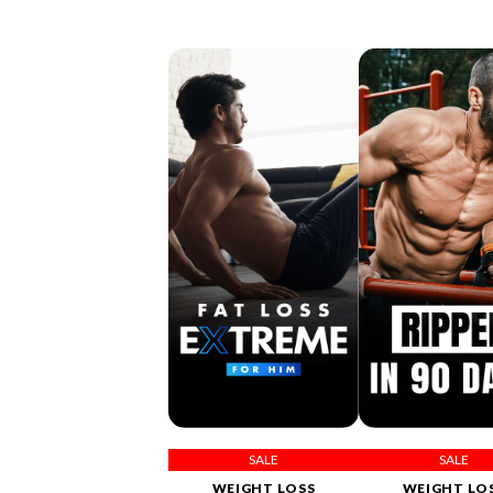
SALE
SALE
WEIGHT LOSS
WEIGHT LO