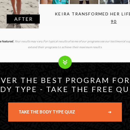
KEIRA TRANSFORMED HER LI
90
e featured.
Your results may vary. For typical results of some of our programs see our testimonial 
extend their programs to achieve their maximum results.
VER THE BEST PROGRAM FO
DY TYPE - TAKE THE FREE QU
TAKE THE BODY TYPE QUIZ
➔