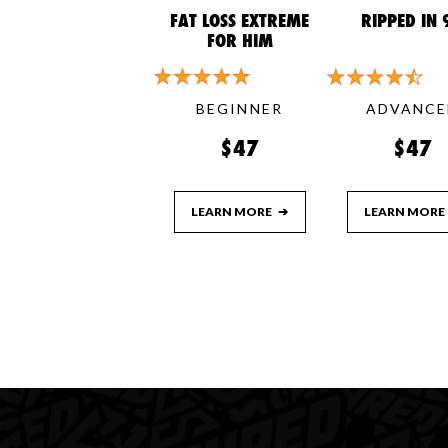
FAT LOSS EXTREME
RIPPED IN 
FOR HIM
BEGINNER
ADVANCE
$47
$47
LEARN MORE
➔
LEARN MORE