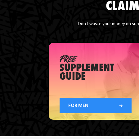
CLAIM
Don't waste your money on supp
FREE
SUPPLEMENT
GUIDE
FOR MEN
➔