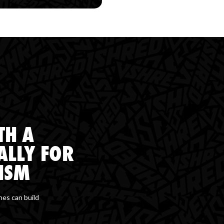
TH A
ALLY FOR
ISM
hes can build