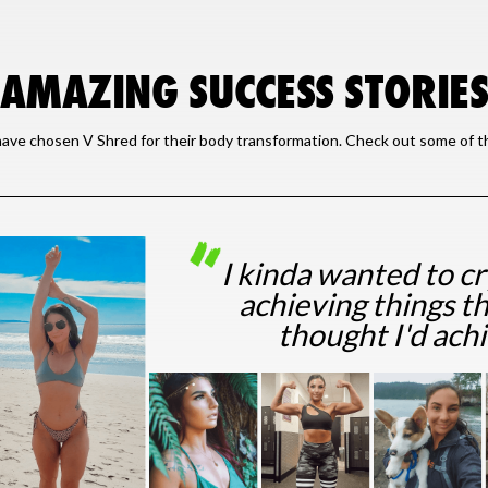
AMAZING SUCCESS STORIE
ave chosen V Shred for their body transformation. Check out some of the
I kinda wanted to c
achieving things th
thought I'd ach