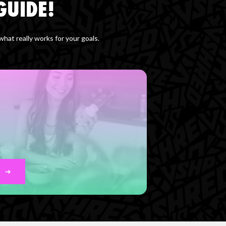
GUIDE!
at really works for your goals.
➔