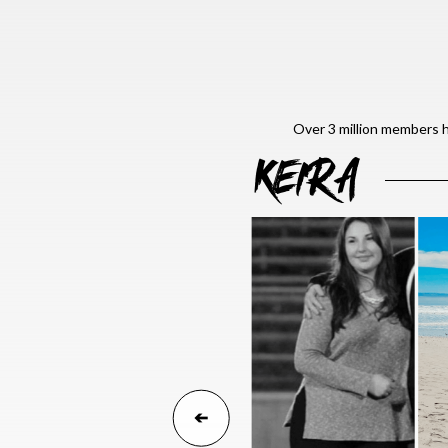
Over 3 million members h
KEIRA
➔