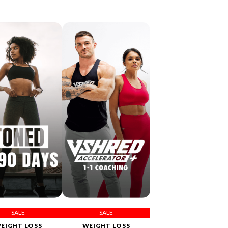
SALE
SALE
EIGHT LOSS
WEIGHT LOSS