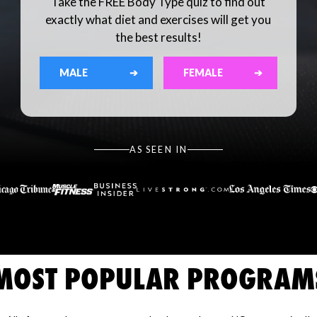
Take the FREE Body Type quiz to find out
exactly what diet and exercises will get you
the best results!
MALE
➔
FEMALE
➔
AS SEEN IN
MOST POPULAR PROGRAM